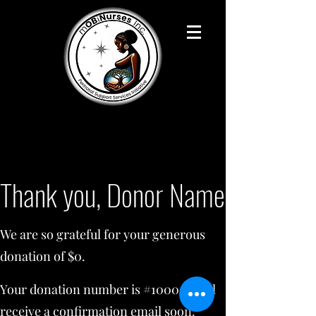
Thank you, Donor Name
We are so grateful for your generous
donation of $0.
Your donation number is #1000. You’ll
receive a confirmation email soon.