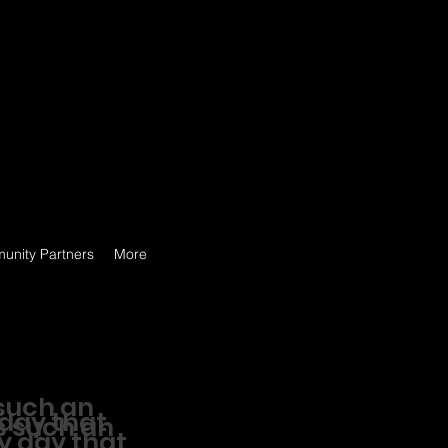
unity Partners
More
such an
 day that
s such an
ry day that