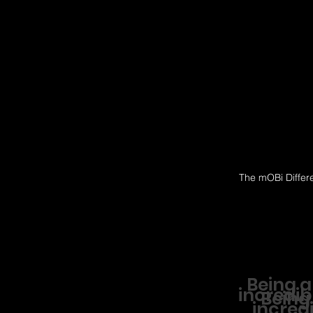
The mOBi Differ
Being a
incredib
Being
incredi