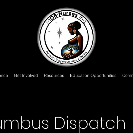
ence
Get Involved
Resources
Education Opportunities
Comm
umbus Dispatch