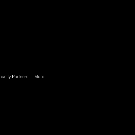
unity Partners
More