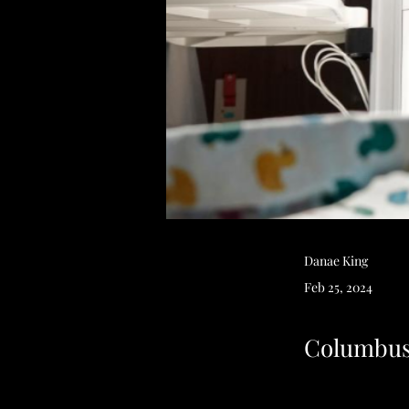
Danae King
Feb 25, 2024
Columbus