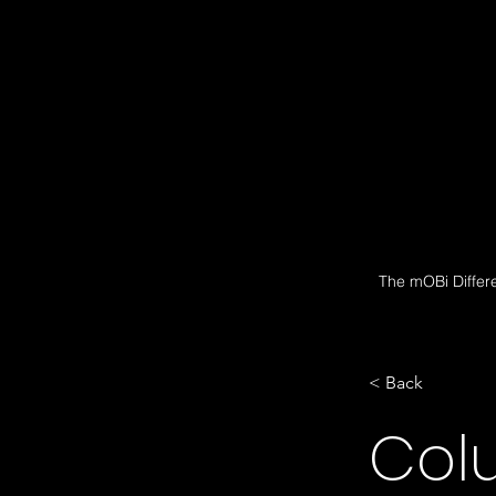
The mOBi Differ
< Back
Col