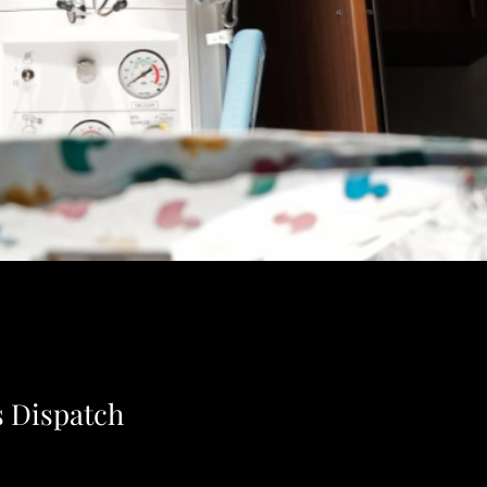
 Dispatch