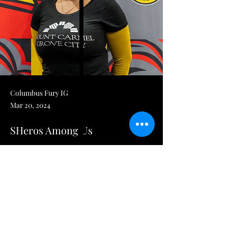
Columbus Fury IG
Mar 20, 2024
SHeros Among Us
Columbus Fury on X: "#FuryServes proudly 
honors Jatu Boikai as a 
2024 SHEroes Among Us Award winner, on 
behalf of @Nationwide. Jatu is the Nurse 
Manager for Maternity Services at Mount 
Carmel Grove City Hospital and has been a 
nurse for over 12 years. Jatu has a passion 