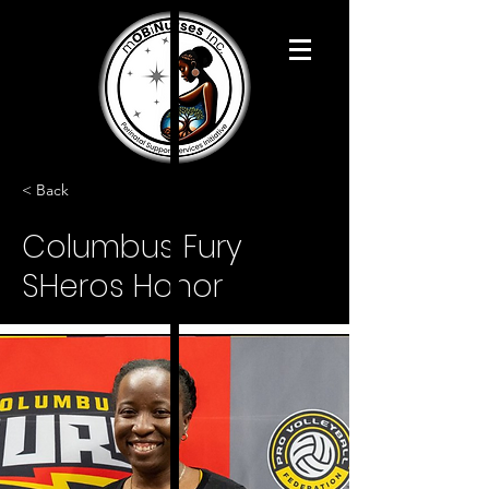
< Back
Columbus Fury
SHeros Honor